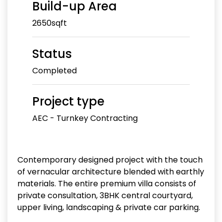
Build-up Area
2650sqft
Status
Completed
Project type
AEC - Turnkey Contracting
Contemporary designed project with the touch
of vernacular architecture blended with earthly
materials. The entire premium villa consists of
private consultation, 3BHK central courtyard,
upper living, landscaping & private car parking.