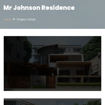
Mr Johnson Residence
Home
Project-Detail