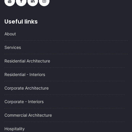
Useful links
About
Services
Residential Architecture
Residential - Interiors
Corporate Architecture
Corporate - Interiors
Commercial Architecture
Hospitality