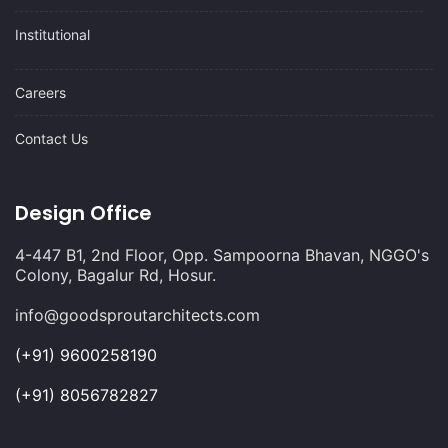
Institutional
Careers
Contact Us
Design Office
4-447 B1, 2nd Floor, Opp. Sampoorna Bhavan, NGGO's
Colony, Bagalur Rd, Hosur.
info@goodsproutarchitects.com
(+91) 9600258190
(+91) 8056782827