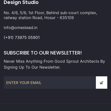
Design Studio
No. 4/6, 5/6, 1st Floor, Behind sub-court complex,
railway station Road, Hosur - 635109
info@omestead.in
(+91) 73975 05901
SUBSCRIBE TO OUR NEWSLETTER!
Never Miss Anything From Good Sprout Architects By
Signing Up To Our Newsletter.