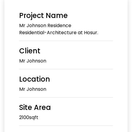
Project Name
Mr Johnson Residence
Residential-Architecture at Hosur.
Client
Mr Johnson
Location
Mr Johnson
Site Area
2100sqft