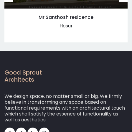
Mr Santhosh residence
Hosur
Good Sprout
Architects
We design space, no matter small or big. We firmly
believe in transforming any space based on
functional requirements with an architectural touch
which shall satisfy the essence of functionality as
well as aesthetics.