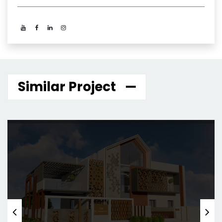
Similar Project