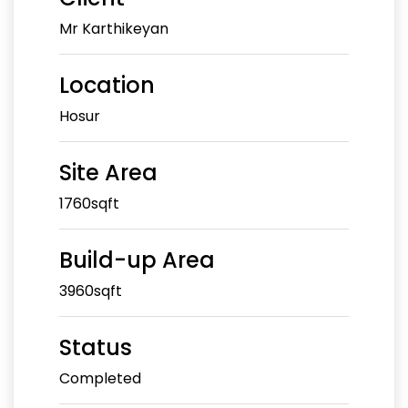
Mr Karthikeyan
Location
Hosur
Site Area
1760sqft
Build-up Area
3960sqft
Status
Completed