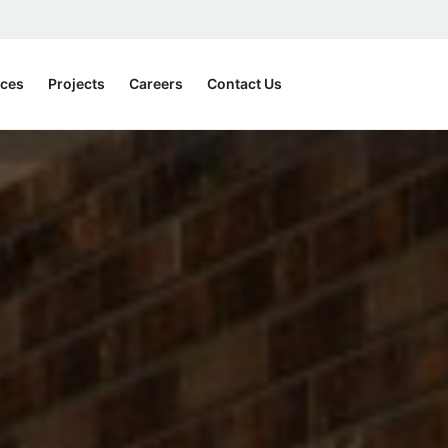
ices
Projects
Careers
Contact Us