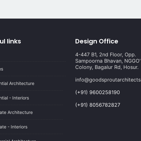
ul links
Design Office
4-447 B1, 2nd Floor, Opp.
Sampoorna Bhavan, NGGO'
Colony, Bagalur Rd, Hosur.
es
info@goodsproutarchitect
tial Architecture
(+91) 9600258190
tial - Interiors
(+91) 8056782827
ate Architecture
te - Interiors