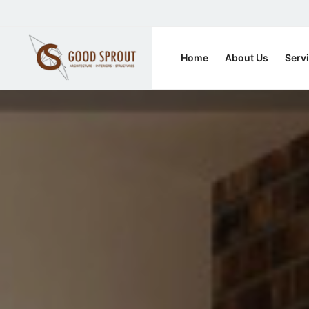
Home
About Us
Serv