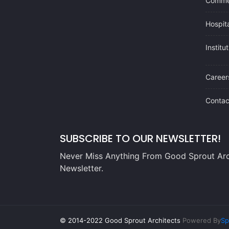
Commer
Hospita
Institu
Career
Contac
SUBSCRIBE TO OUR NEWSLETTER!
Never Miss Anything From Good Sprout Arc
Newsletter.
© 2014-2022 Good Sprout Architects
Powered By
Sp