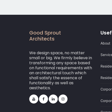
Good Sprout
Usef
Architects
About
We design space, no matter
Servic
small or big. We firmly believe in
transforming any space based
Residen
on functional requirements with
an architectural touch which
shall satisfy the essence of
Residen
functionality as well as
aesthetics.
Corpor
Corpora