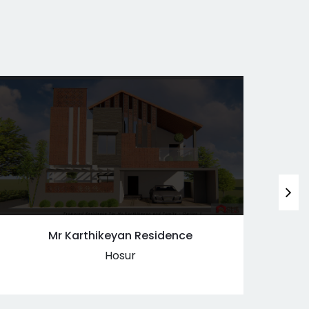
Mr Karthikeyan Residence
Hosur