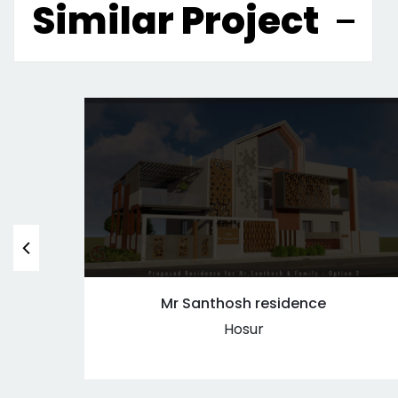
Similar Project
Mr Santhosh residence
Hosur