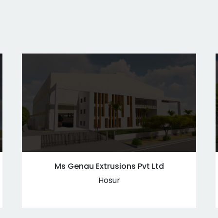
Ms Genau Extrusions Pvt Ltd
Hosur