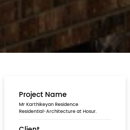
Project Name
Mr Karthikeyan Residence
Residential-Architecture at Hosur.
Client