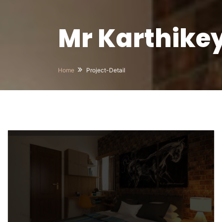
Mr Karthike
Home
Project-Detail