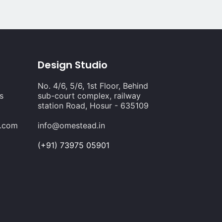
Design Studio
No. 4/6, 5/6, 1st Floor, Behind
s
sub-court complex, railway
station Road, Hosur - 635109
s.com
info@omestead.in
(+91) 73975 05901