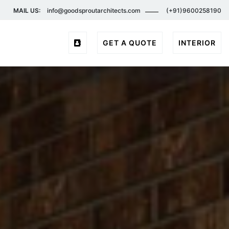
MAIL US:
info@goodsproutarchitects.com
(+91)9600258190
GET A QUOTE
INTERIOR