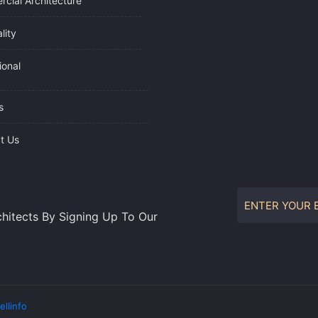
cial Architecture
lity
tional
s
t Us
hitects By Signing Up To Our
ellinfo