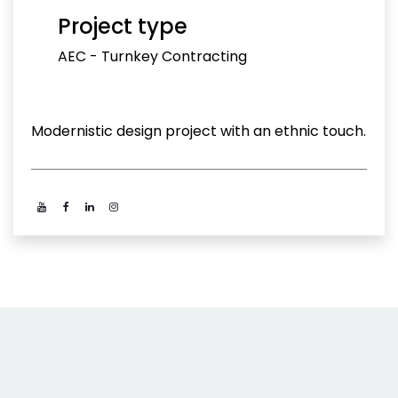
Project type
AEC - Turnkey Contracting
Modernistic design project with an ethnic touch.