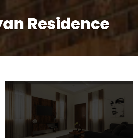
yan Residence