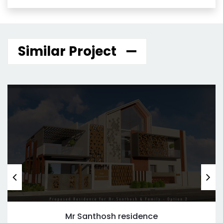
Similar Project
Mr Santhosh residence