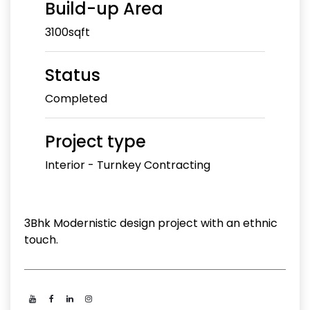
Build-up Area
3100sqft
Status
Completed
Project type
Interior - Turnkey Contracting
3Bhk Modernistic design project with an ethnic
touch.