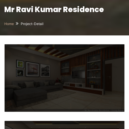
Mr Ravi Kumar Residence
Home
Project-Detail