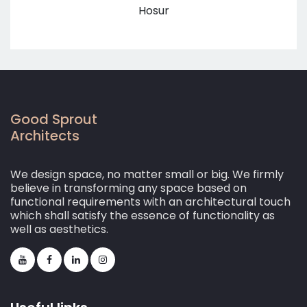
Hosur
Good Sprout
Architects
We design space, no matter small or big. We firmly
believe in transforming any space based on
functional requirements with an architectural touch
which shall satisfy the essence of functionality as
well as aesthetics.