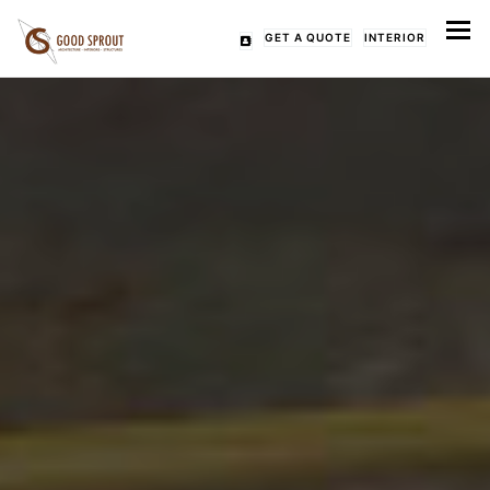
Tog
GET A QUOTE
INTERIOR