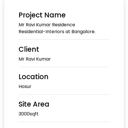
Project Name
Mr Ravi Kumar Residence
Residential-Interiors at Bangalore.
Client
Mr Ravi Kumar
Location
Hosur
Site Area
3000sqft