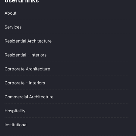
Useful links
About
Services
Residential Architecture
Residential - Interiors
Corporate Architecture
Corporate - Interiors
Commercial Architecture
Hospitality
Institutional