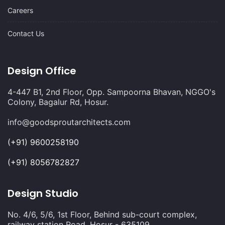
Careers
Contact Us
Design Office
4-447 B1, 2nd Floor, Opp. Sampoorna Bhavan, NGGO's
Colony, Bagalur Rd, Hosur.
info@goodsproutarchitects.com
(+91) 9600258190
(+91) 8056782827
Design Studio
No. 4/6, 5/6, 1st Floor, Behind sub-court complex,
railway station Road, Hosur - 635109